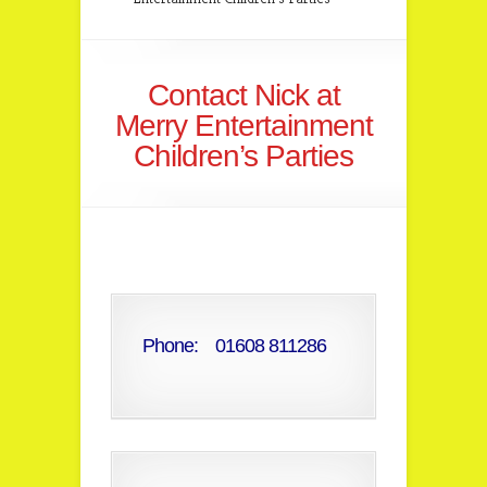
Contact Nick at
Merry Entertainment
Children’s Parties
Phone: 01608 811286