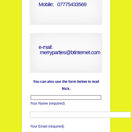
Mobile: 07775433569
e-mail:
merryparties@btinternet.com
You can also use the form below to mail
Nick.
Your Name (required)
Your Email (required)