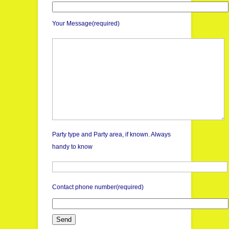
Your Message(required)
Party type and Party area, if known. Always
handy to know
Contact phone number(required)