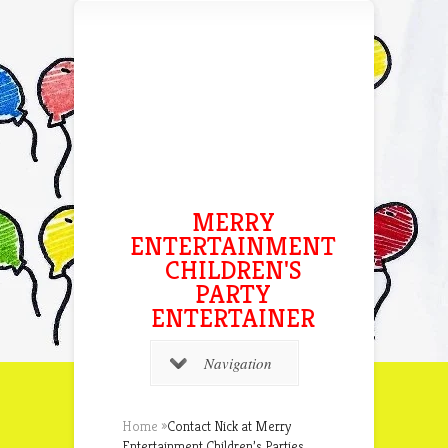
MERRY
ENTERTAINMENT
CHILDREN'S
PARTY
ENTERTAINER
Navigation
Home
»
Contact Nick at Merry
Entertainment Children’s Parties