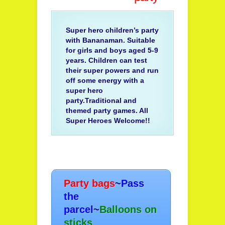
Super hero children’s party
with Bananaman. Suitable
for girls and boys aged 5-9
years. Children can test
their super powers and run
off some energy with a
super hero
party.Traditional and
themed party games. All
Super Heroes Welcome!!
Party bags
~
Pass
the
parcel
~
Balloons on
sticks