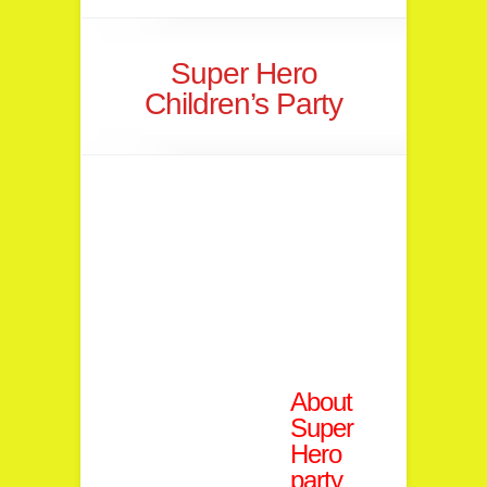
Super Hero
Children’s Party
About
Super
Hero
party