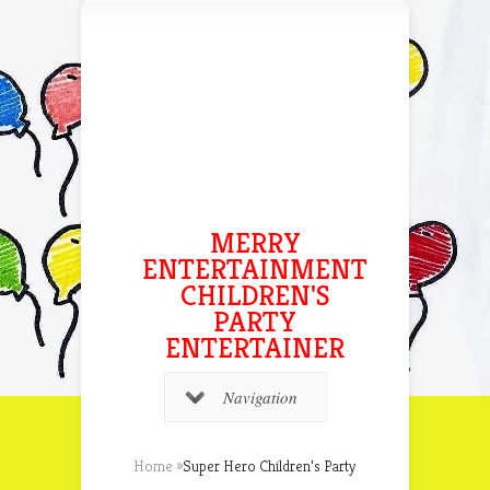
MERRY
ENTERTAINMENT
CHILDREN'S
PARTY
ENTERTAINER
Navigation
Home
»
Super Hero Children’s Party