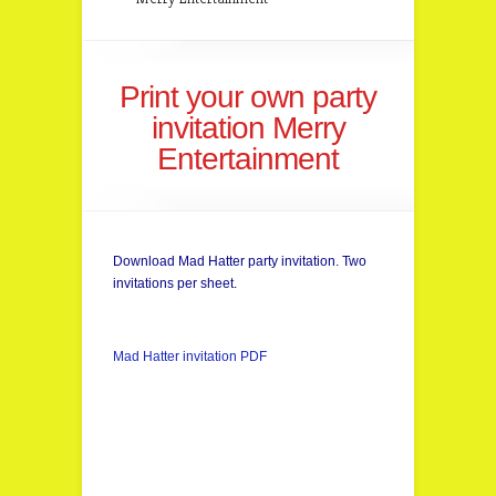
Print your own party
invitation Merry
Entertainment
Download Mad Hatter party invitation. Two
invitations per sheet.
Mad Hatter invitation PDF