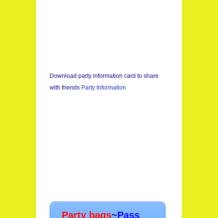
Download party information card to share
with friends
Party Information
Party bags
~
Pass