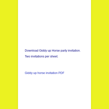
Download Giddy up Horse party invitation.
Two invitations per sheet.
Giddy up horse invitation PDF