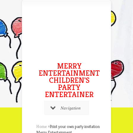
MERRY
ENTERTAINMENT
CHILDREN'S
PARTY
ENTERTAINER
Navigation
Home
»
Print your own party invitation
Merry Entertainment