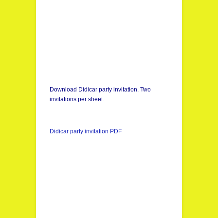
Download Didicar party invitation. Two
invitations per sheet.
Didicar party invitation PDF