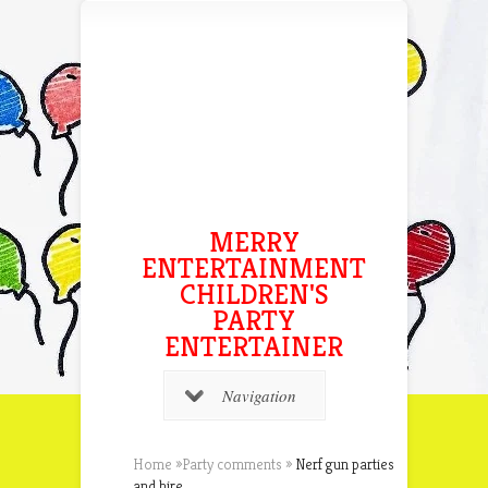
MERRY
ENTERTAINMENT
CHILDREN'S
PARTY
ENTERTAINER
Navigation
Home
»
Party comments
»
Nerf gun parties
and hire