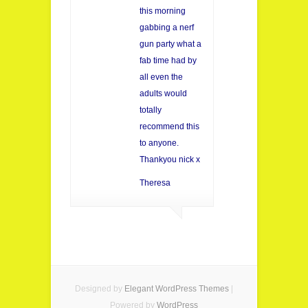
this morning
gabbing a nerf
gun party what a
fab time had by
all even the
adults would
totally
recommend this
to anyone.
Thankyou nick x
Theresa
Designed by
Elegant WordPress Themes
|
Powered by
WordPress