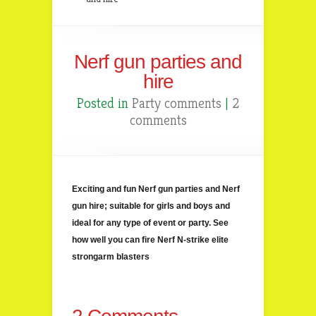
Nerf gun parties and
hire
Posted in
Party comments
|
2
comments
Exciting and fun Nerf gun parties and Nerf
gun hire; suitable for girls and boys and
ideal for any type of event or party. See
how well you can fire Nerf N-strike elite
strongarm blasters