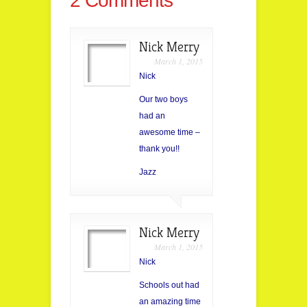
2 Comments
Nick Merry
March 1, 2015
Nick
Our two boys
had an
awesome time –
thank you!!
Jazz
Nick Merry
March 1, 2015
Nick
Schools out had
an amazing time